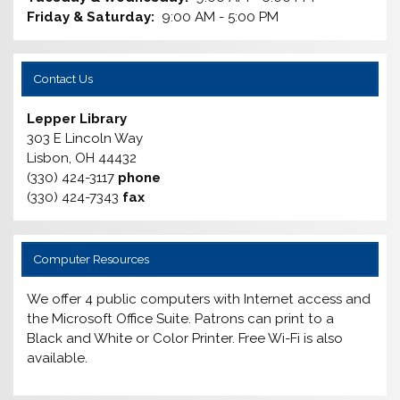
Friday & Saturday:
9:00 AM - 5:00 PM
Contact Us
Lepper Library
303 E Lincoln Way
Lisbon, OH 44432
(330) 424-3117
phone
(330) 424-7343
fax
Computer Resources
We offer 4 public computers with Internet access and
the Microsoft Office Suite. Patrons can print to a
Black and White or Color Printer. Free Wi-Fi is also
available.