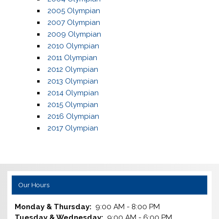
2005 Olympian
2007 Olympian
2009 Olympian
2010 Olympian
2011 Olympian
2012 Olympian
2013 Olympian
2014 Olympian
2015 Olympian
2016 Olympian
2017 Olympian
Our Hours
Monday & Thursday:
9:00 AM - 8:00 PM
Tuesday & Wednesday:
9:00 AM - 6:00 PM