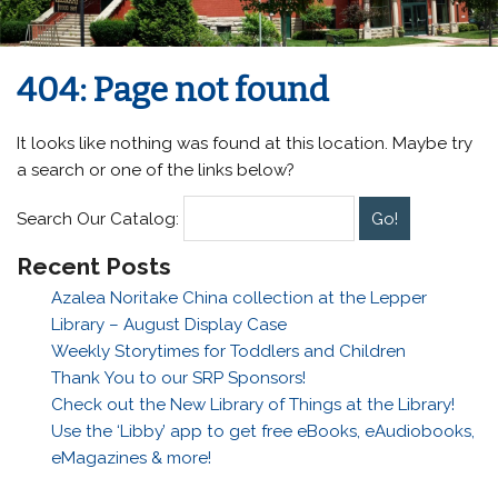
404: Page not found
It looks like nothing was found at this location. Maybe try
a search or one of the links below?
Search Our Catalog:
Recent Posts
Azalea Noritake China collection at the Lepper
Library – August Display Case
Weekly Storytimes for Toddlers and Children
Thank You to our SRP Sponsors!
Check out the New Library of Things at the Library!
Use the ‘Libby’ app to get free eBooks, eAudiobooks,
eMagazines & more!