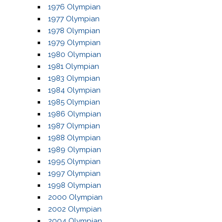
1976 Olympian
1977 Olympian
1978 Olympian
1979 Olympian
1980 Olympian
1981 Olympian
1983 Olympian
1984 Olympian
1985 Olympian
1986 Olympian
1987 Olympian
1988 Olympian
1989 Olympian
1995 Olympian
1997 Olympian
1998 Olympian
2000 Olympian
2002 Olympian
2004 Olympian