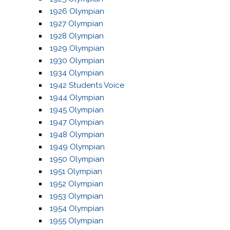
1926 Olympian
1927 Olympian
1928 Olympian
1929 Olympian
1930 Olympian
1934 Olympian
1942 Students Voice
1944 Olympian
1945 Olympian
1947 Olympian
1948 Olympian
1949 Olympian
1950 Olympian
1951 Olympian
1952 Olympian
1953 Olympian
1954 Olympian
1955 Olympian