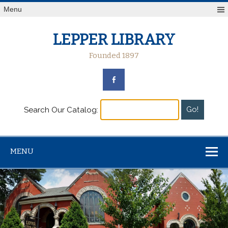
Menu
LEPPER LIBRARY
Founded 1897
Search Our Catalog:
MENU