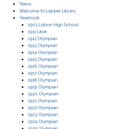
Teens
Welcome to Lepper Library
Yearbook
1903 Lisbon High School
1911 Liber
1912 Olympian
1913 Olympian
1914 Olympian
1915 Olympian
1916 Olympian
1917 Olympian
1918 Olympian
1919 Olympian
1920 Olympian
1921 Olympian
1922 Olympian
1923 Olympian
1924 Olympian
1925 Olympian