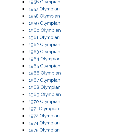
1956 Olympian
1957 Olympian
1958 Olympian
1959 Olympian
1960 Olympian
1961 Olympian
1962 Olympian
1963 Olympian
1964 Olympian
1965 Olympian
1966 Olympian
1967 Olympian
1968 Olympian
1969 Olympian
1970 Olympian
1971 Olympian
1972 Olympian
1974 Olympian
1975 Olympian