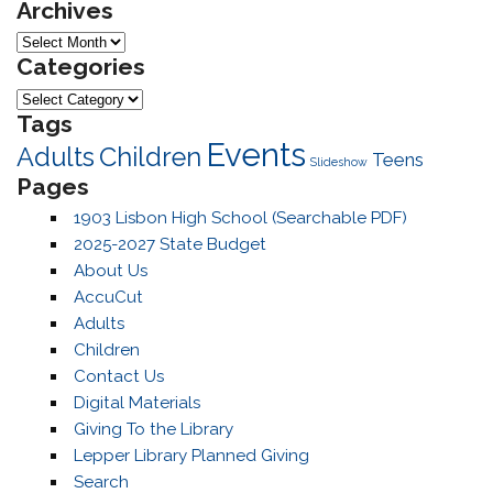
Archives
Archives
Categories
Categories
Tags
Events
Adults
Children
Teens
Slideshow
Pages
1903 Lisbon High School (Searchable PDF)
2025-2027 State Budget
About Us
AccuCut
Adults
Children
Contact Us
Digital Materials
Giving To the Library
Lepper Library Planned Giving
Search