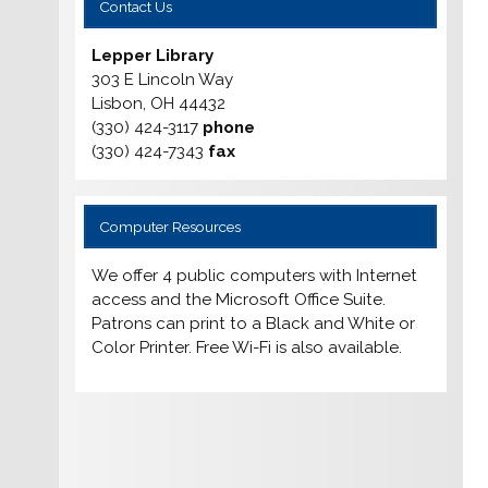
Contact Us
Lepper Library
303 E Lincoln Way
Lisbon, OH 44432
(330) 424-3117
phone
(330) 424-7343
fax
Computer Resources
We offer 4 public computers with Internet
access and the Microsoft Office Suite.
Patrons can print to a Black and White or
Color Printer. Free Wi-Fi is also available.