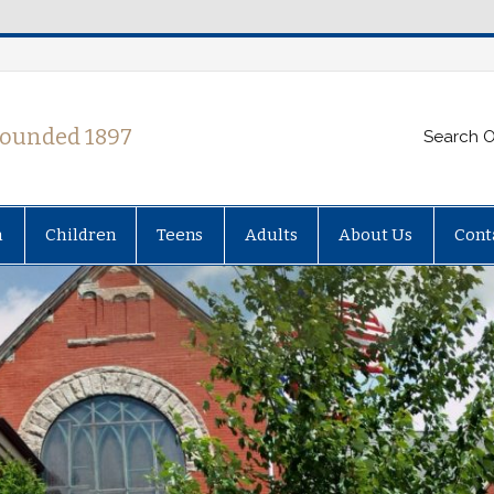
Founded 1897
Search O
h
Children
Teens
Adults
About Us
Cont