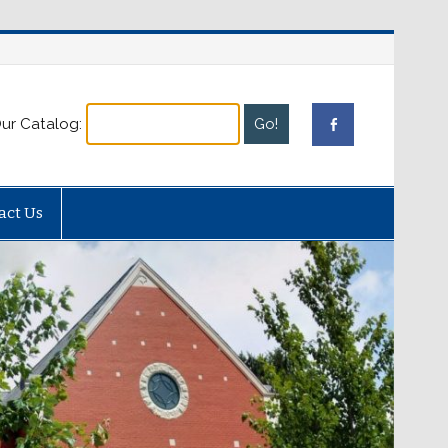
ur Catalog:
act Us