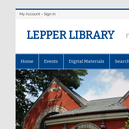
My Account – Sign In
LEPPER LIBRARY
Home
Events
Digital Materials
Searc