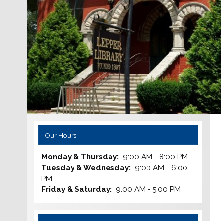
Our Hours
Monday & Thursday:
9:00 AM - 8:00 PM
Tuesday & Wednesday:
9:00 AM - 6:00
PM
Friday & Saturday:
9:00 AM - 5:00 PM