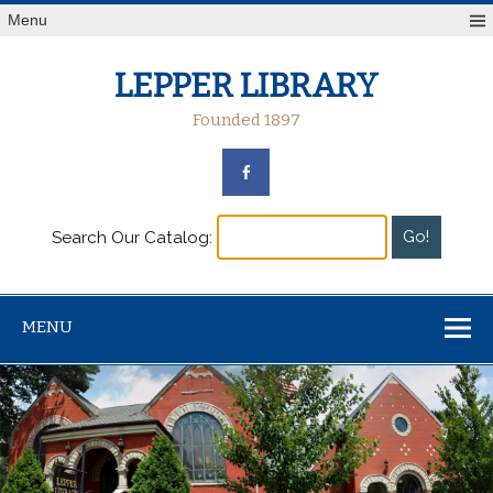
Menu
LEPPER LIBRARY
Founded 1897
Search Our Catalog:
MENU