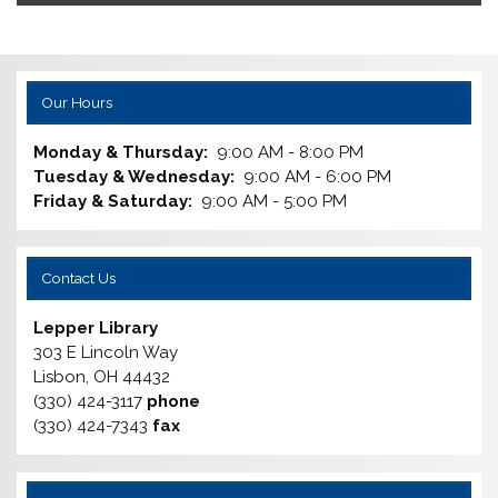
Our Hours
Monday & Thursday:
9:00 AM - 8:00 PM
Tuesday & Wednesday:
9:00 AM - 6:00 PM
Friday & Saturday:
9:00 AM - 5:00 PM
Contact Us
Lepper Library
303 E Lincoln Way
Lisbon, OH 44432
(330) 424-3117
phone
(330) 424-7343
fax