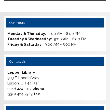
Our Hours
Monday & Thursday:
9:00 AM - 8:00 PM
Tuesday & Wednesday:
9:00 AM - 6:00 PM
Friday & Saturday:
9:00 AM - 5:00 PM
Contact Us
Lepper Library
303 E Lincoln Way
Lisbon, OH 44432
(330) 424-3117
phone
(330) 424-7343
fax