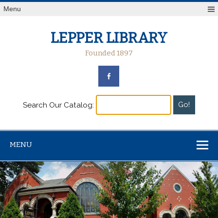
Menu
LEPPER LIBRARY
Founded 1897
Search Our Catalog:
MENU