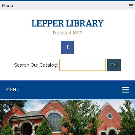
Menu
LEPPER LIBRARY
Founded 1897
Search Our Catalog:
MENU