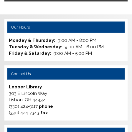
Our Hours
Monday & Thursday:
9:00 AM - 8:00 PM
Tuesday & Wednesday:
9:00 AM - 6:00 PM
Friday & Saturday:
9:00 AM - 5:00 PM
Contact Us
Lepper Library
303 E Lincoln Way
Lisbon, OH 44432
(330) 424-3117
phone
(330) 424-7343
fax