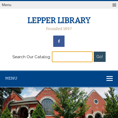
Menu
LEPPER LIBRARY
Founded 1897
Search Our Catalog:
MENU