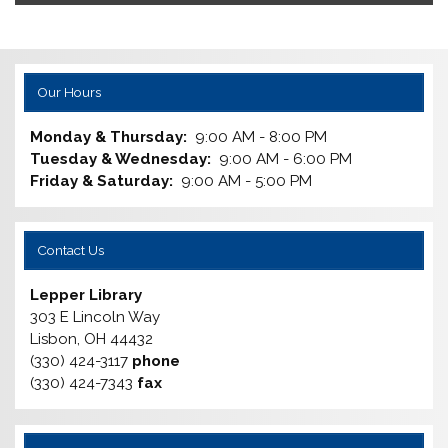
Our Hours
Monday & Thursday:
9:00 AM - 8:00 PM
Tuesday & Wednesday:
9:00 AM - 6:00 PM
Friday & Saturday:
9:00 AM - 5:00 PM
Contact Us
Lepper Library
303 E Lincoln Way
Lisbon, OH 44432
(330) 424-3117
phone
(330) 424-7343
fax