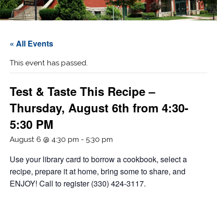
« All Events
This event has passed.
Test & Taste This Recipe –
Thursday, August 6th from 4:30-
5:30 PM
August 6 @ 4:30 pm
-
5:30 pm
Use your library card to borrow a cookbook, select a
recipe, prepare it at home, bring some to share, and
ENJOY! Call to register (330) 424-3117.