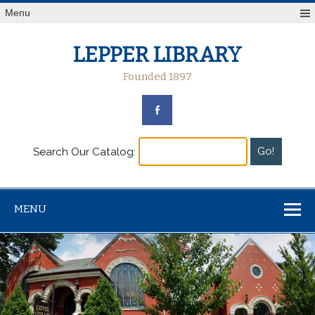
Menu
LEPPER LIBRARY
Founded 1897
Search Our Catalog:
MENU