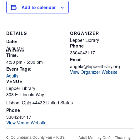
Add to calendar
DETAILS
ORGANIZER
Lepper Library
Date:
Phone
August 6
3304243117
Time:
Email
4:30 pm - 5:30 pm
angela@lepperlibrary.org
Event Tags:
View Organizer Website
Adults
VENUE
Lepper Library
303 E. Lincoln Way
Lisbon
,
Ohio
44432
United States
Phone
3304243117
View Venue Website
Columbiana County Fair – Kid’s
Adult Monthly Craft – Thursday,